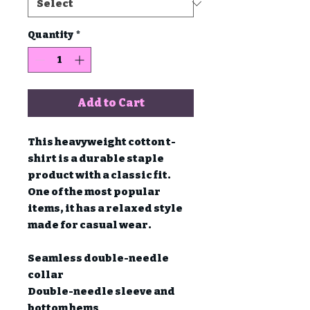
Quantity
*
Add to Cart
This heavyweight cotton t-
shirt is a durable staple 
product with a classic fit. 
One of the most popular 
items, it has a relaxed style 
made for casual wear.

Seamless double-needle 
collar

Double-needle sleeve and 
bottom hems
