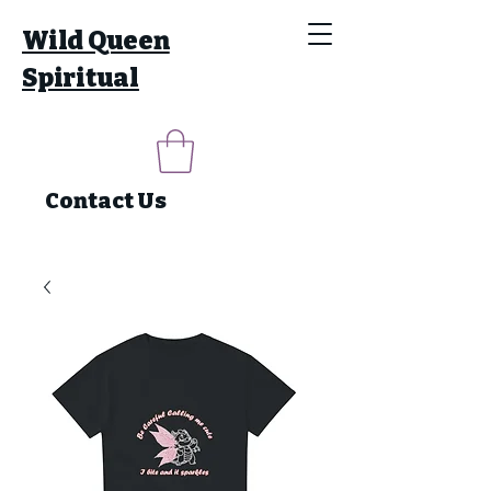
Wild Queen
Spiritual
Contact Us