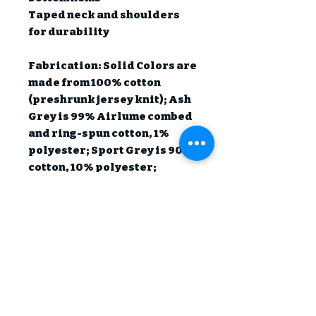
Taped neck and shoulders 
for durability

Fabrication: Solid Colors are 
made from 100% cotton 
(preshrunk jersey knit); Ash 
Grey is 99% Airlume combed 
and ring-spun cotton, 1% 
polyester; Sport Grey is 90% 
cotton, 10% polyester; 
Heather Colors are 50% 
cotton, 50% polyester.