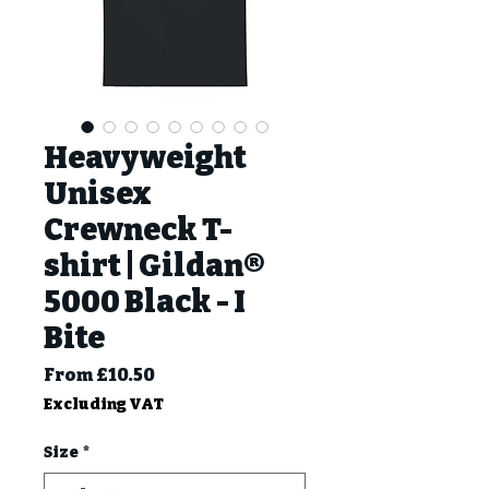
Heavyweight
Unisex
Crewneck T-
shirt | Gildan®
5000 Black - I
Bite
Sale
From
£10.50
Price
Excluding VAT
Size
*