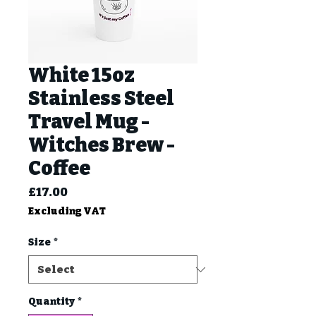
White 15oz
Stainless Steel
Travel Mug -
Witches Brew -
Coffee
Price
£17.00
Excluding VAT
Size
*
Quantity
*