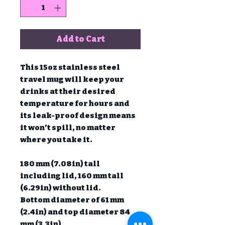
Add to Cart
This 15oz stainless steel 
travel mug will keep your 
drinks at their desired 
temperature for hours and 
its leak-proof design means 
it won’t spill, no matter 
where you take it.

180 mm (7.08in) tall 
including lid, 160 mm tall 
(6.29in) without lid.

Bottom diameter of 61 mm 
(2.4in) and top diameter 84 