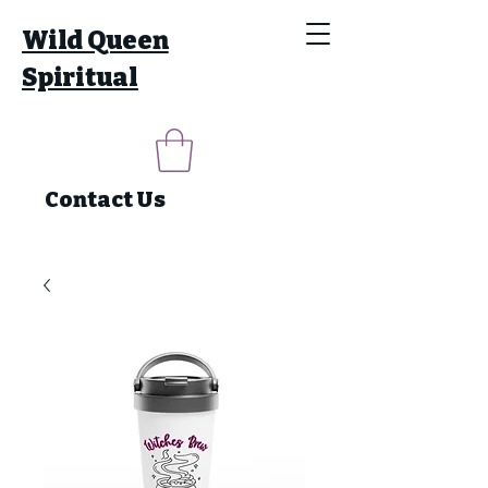
Wild Queen
Spiritual
Contact Us