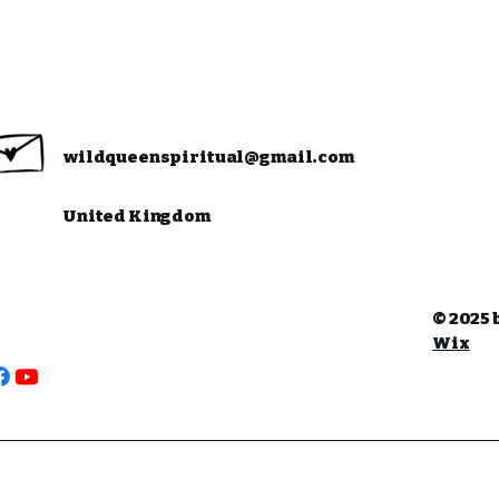
wildqueenspiritual@gmail.com
United Kingdom
© 2025 
Wix