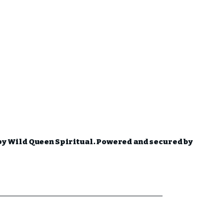
by Wild Queen Spiritual. Powered and secured by