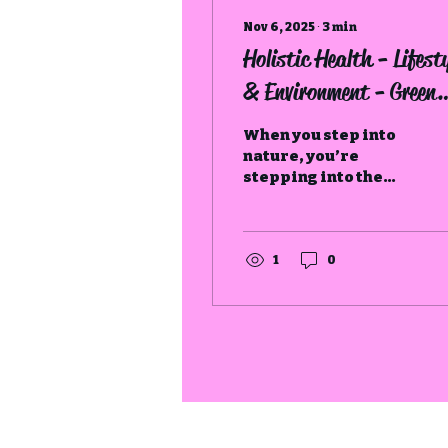
Nov 6, 2025
∙
3
min
Holistic Health - Lifesty
& Environment - Green
Spaces
When you step into
nature, you’re
stepping into the
oldest form of
medicine, one that
restores not just the
body, but the soul.
1
0