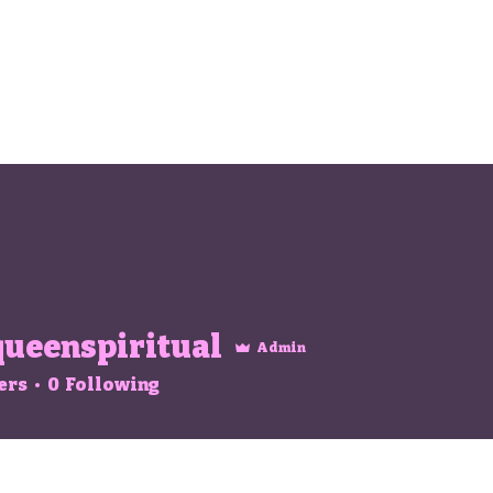
ueenspiritual
Admin
spiritual
ers
0
Following