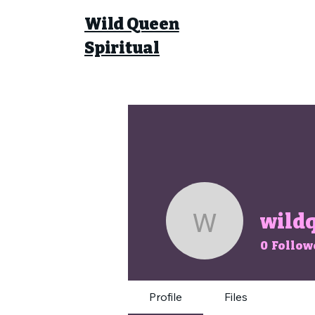
Wild Queen
Spiritual
wildq
wildqueen
0
Follow
Profile
Files