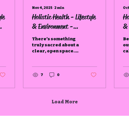
Nov 4, 2025
∙
2
min
Oct
le
Holistic Health - Lifestyle
Ho
& Environment -
& 
Declutter
There’s something
Be
truly sacred about a
ou
clear, open space.
ca
When our homes feel
in
cluttered and
in
chaotic, it often
to
mirrors what’s
to
7
0
happening within us.
Load More