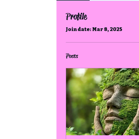
Profile
Join date: Mar 8, 2025
Posts