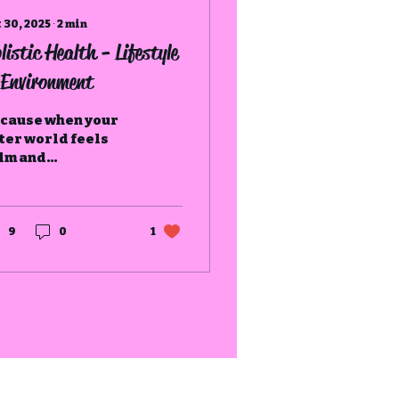
 30, 2025
∙
2
min
listic Health - Lifestyle
Environment
cause when your
ter world feels
lm and
tentional, your
ner world begins
 breathe easier
o.
9
0
1