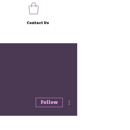
Contact Us
More actions
Follow