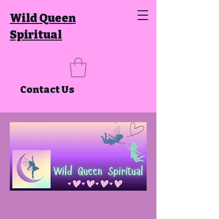
Wild Queen
Spiritual
Contact Us