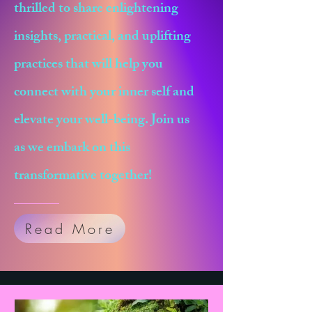
thrilled to share enlightening
insights, practical, and uplifting
practices that will help you
connect with your inner self and
elevate your well-being. Join us
as we embark on this
transformative together!
Read More