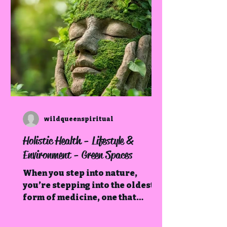
wildqueenspiritual
Holistic Health - Lifestyle &
Environment - Green Spaces
When you step into nature,
you’re stepping into the oldest
form of medicine, one that
restores not just the body, but
the soul.