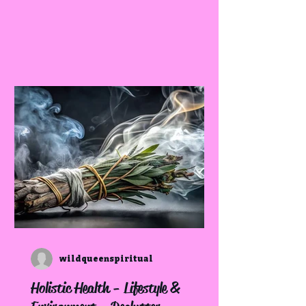
wildqueenspiritual
Holistic Health - Lifestyle &