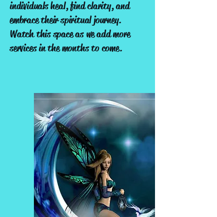
individuals heal, find clarity, and
embrace their spiritual journey.
Watch this space as we add more
services in the months to come.