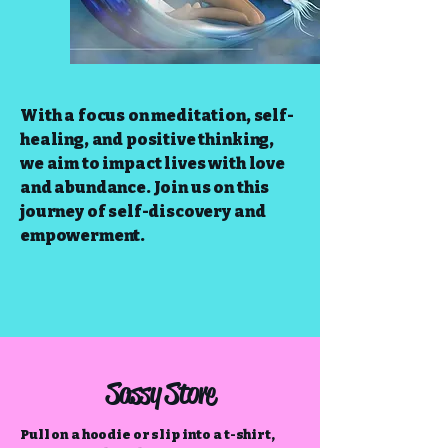
With a focus on meditation, self-
healing, and positive thinking,
we aim to impact lives with love
and abundance. Join us on this
journey of self-discovery and
empowerment.
Sassy Store
Pull on a hoodie or slip into a t-shirt,