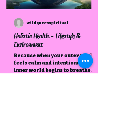
wildqueenspiritual
Holistic Health - Lifestyle &
Environment
Because when your outer world
feels calm and intentional, your
inner world begins to breathe
easier too.
Book Your Spot