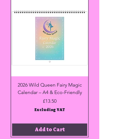
2026 Wild Queen Fairy Magic
Heavyweight Unisex 
Calendar – A4 & Eco-Friendly
shirt | Gildan® 5000
Price
£13.50
Excluding VAT
Add to Cart