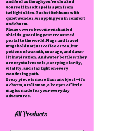
and feel as though you’ve cloaked
yourself in soft spells spun from
twilight skies. Each stitch hums with
quiet wonder, wrapping you in comfort
and charm.
Phone covers become enchanted
shields, guarding your treasured
portal to the world. Mugs and travel
mugs hold not just coffee or tea, but
potions of warmth, courage, and dawn-
lit inspiration. And water bottles? They
are crystal vessels, carrying clarity,
vitality, and starlight on every
wandering path.
Every piece is more than an object—it’s
a charm, a talisman, a keeper of little
magics made for your everyday
adventures.
All Products