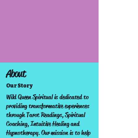
About
Our Story
Wild Queen Spiritual is dedicated to
providing transformative experiences
through Tarot Readings, Spiritual
Coaching, Intuitive Healing and
Hypnotherapy. Our mission is to help