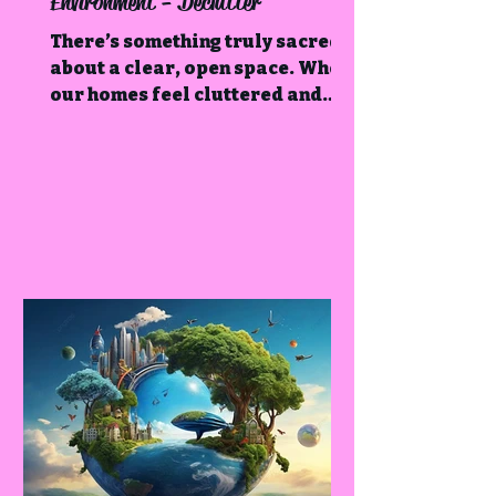
Environment - Declutter
There’s something truly sacred
about a clear, open space. When
our homes feel cluttered and
chaotic, it often mirrors what’s
happening within us.