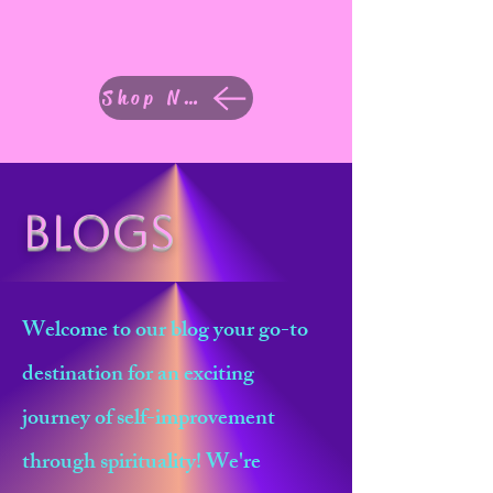
Shop Now
Blogs
Welcome to our blog your go-to
destination for an exciting
journey of self-improvement
through spirituality! We're