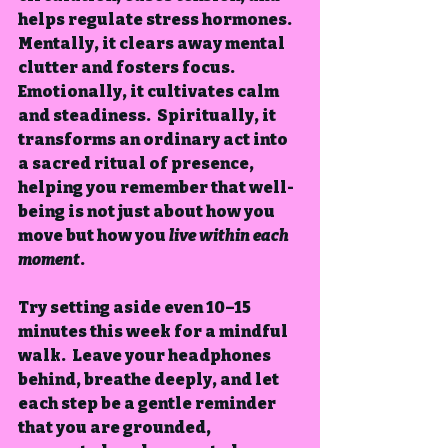
helps regulate stress hormones.  
Mentally, it clears away mental 
clutter and fosters focus.  
Emotionally, it cultivates calm 
and steadiness.  Spiritually, it 
transforms an ordinary act into 
a sacred ritual of presence, 
helping you remember that well-
being is not just about how you 
move but how you 
live within each 
moment
.
Try setting aside even 10–15 
minutes this week for a mindful 
walk.  Leave your headphones 
behind, breathe deeply, and let 
each step be a gentle reminder 
that you are grounded, 