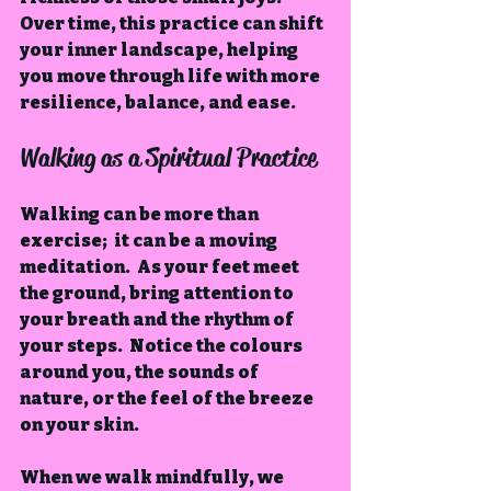
Over time, this practice can shift 
your inner landscape, helping 
you move through life with more 
resilience, balance, and ease.
Walking as a Spiritual Practice
Walking can be more than 
exercise;  it can be a moving 
meditation.  As your feet meet 
the ground, bring attention to 
your breath and the rhythm of 
your steps.  Notice the colours 
around you, the sounds of 
nature, or the feel of the breeze 
on your skin.
When we walk mindfully, we 