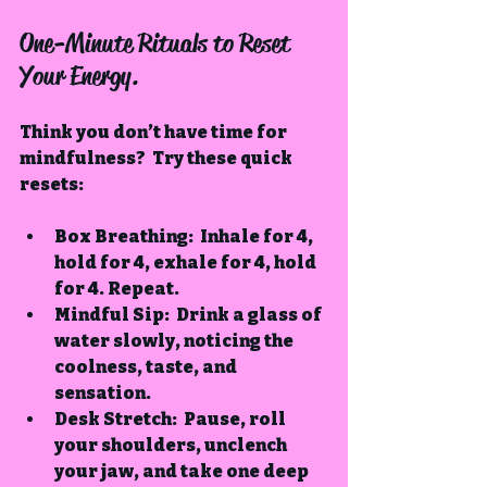
One-Minute Rituals to Reset 
Your Energy.
Think you don’t have time for 
mindfulness?  Try these quick 
resets:
Box Breathing
:  Inhale for 4, 
hold for 4, exhale for 4, hold 
for 4. Repeat.
Mindful Sip
:  Drink a glass of 
water slowly, noticing the 
coolness, taste, and 
sensation.
Desk Stretch
:  Pause, roll 
your shoulders, unclench 
your jaw, and take one deep 