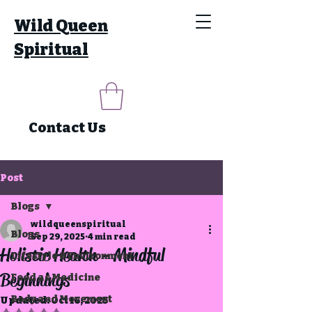
Wild Queen
Spiritual
Contact Us
Post
Blogs
wildqueenspiritual
Blogs
Sep 29, 2025
4 min read
Holistic Health - Mindful
Lifestyle & Environment
Beginnings
Food as Medicine
Body and Movement
Updated:
Oct 16, 2025