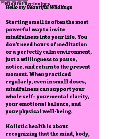
Rated NaN out of 5 stars.
Mindful Beginnings
Hello my Beautiful Wildlings
Starting small is often the most 
powerful way to invite 
mindfulness into your life. You 
don’t need hours of meditation 
or a perfectly calm environment, 
just a willingness to pause, 
notice, and return to the present 
moment. When practiced 
regularly, even in small doses, 
mindfulness can support your 
whole self:  your mental clarity, 
your emotional balance, and 
your physical well-being.
Holistic health is about 
recognizing that the mind, body, 