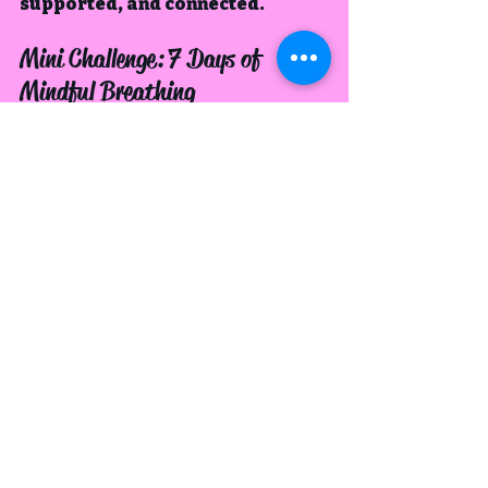
supported, and connected.
Mini Challenge: 7 Days of 
Mindful Breathing
For the next week, commit to 
just 
one minute of mindful breathing 
each day
.
Day 1:  Simply notice your 
inhale and exhale.
Day 2:  Place a hand on your 
chest and belly, feel the rise 
and fall.
Day 3:  Count your breaths up 
to 10, then start again.
Day 4:  Whisper “inhale” and 
“exhale” silently as you 
breathe.