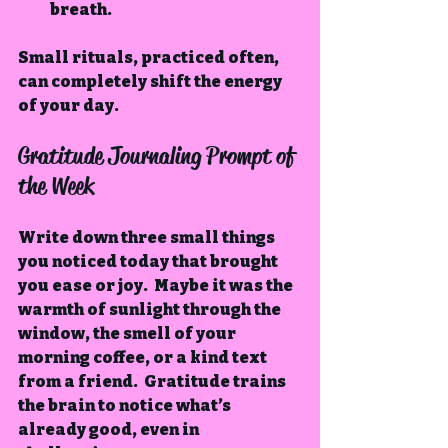
breath.
Small rituals, practiced often, 
can completely shift the energy 
of your day.
Gratitude Journaling Prompt of 
the Week
Write down three small things 
you noticed today that brought 
you ease or joy.  Maybe it was the 
warmth of sunlight through the 
window, the smell of your 
morning coffee, or a kind text 
from a friend.  Gratitude trains 
the brain to notice what’s 
already good, even in 