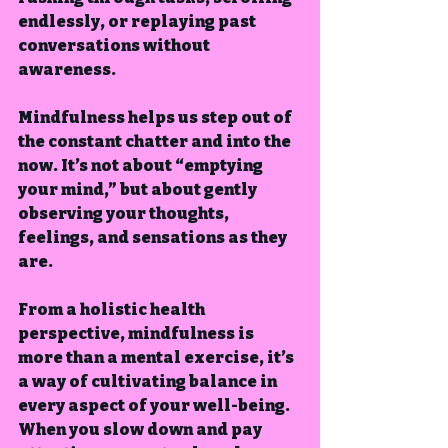
endlessly, or replaying past 
conversations without 
awareness.
Mindfulness helps us step out of 
the constant chatter and into the 
now. It’s not about “emptying 
your mind,” but about gently 
observing your thoughts, 
feelings, and sensations as they 
are.
From a holistic health 
perspective, mindfulness is 
more than a mental exercise, it’s 
a way of cultivating balance in 
every aspect of your well-being.  
When you slow down and pay 