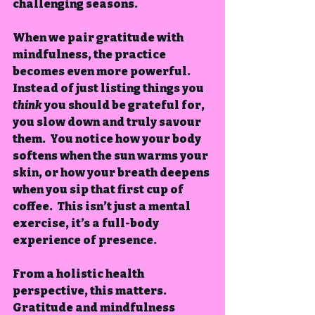
challenging seasons.
When we pair gratitude with 
mindfulness, the practice 
becomes even more powerful. 
Instead of just listing things you 
think
 you should be grateful for, 
you slow down and truly savour 
them.  You notice how your body 
softens when the sun warms your 
skin, or how your breath deepens 
when you sip that first cup of 
coffee.  This isn’t just a mental 
exercise, it’s a full-body 
experience of presence.
From a holistic health 
perspective, this matters.  
Gratitude and mindfulness 