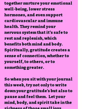
together nurture your emotional 
well-being, lower stress 
hormones, and even support 
cardiovascular and immune 
health. They remind your 
nervous system that it’s safe to 
rest and replenish, which 
benefits both mind and body.  
Spiritually, gratitude creates a 
sense of connection, whether to 
yourself, to others, or to 
something greater.
So when you sit with your journal 
this week, try not only to write 
down your gratitude's but also to 
pause and feel them
.  Let your 
mind, body, and spirit take in the 
richness of those small joys.  