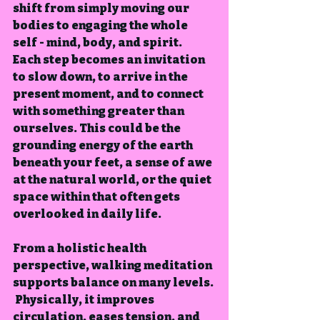
shift from simply moving our 
bodies to engaging the whole 
self - mind, body, and spirit.  
Each step becomes an invitation 
to slow down, to arrive in the 
present moment, and to connect 
with something greater than 
ourselves. This could be the 
grounding energy of the earth 
beneath your feet, a sense of awe 
at the natural world, or the quiet 
space within that often gets 
overlooked in daily life.
From a holistic health 
perspective, walking meditation 
supports balance on many levels. 
 Physically, it improves 
circulation, eases tension, and 