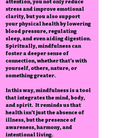
attention, you not only reduce 
stress and improve emotional 
clarity, but you also support 
your physical health by lowering 
blood pressure, regulating 
sleep, and even aiding digestion.  
Spiritually, mindfulness can 
foster a deeper sense of 
connection, whether that’s with 
yourself, others, nature, or 
something greater.
In this way, mindfulness is a tool 
that integrates the mind, body, 
and spirit.  It reminds us that 
health isn’t just the absence of 
illness, but the presence of 
awareness, harmony, and 
intentional living.