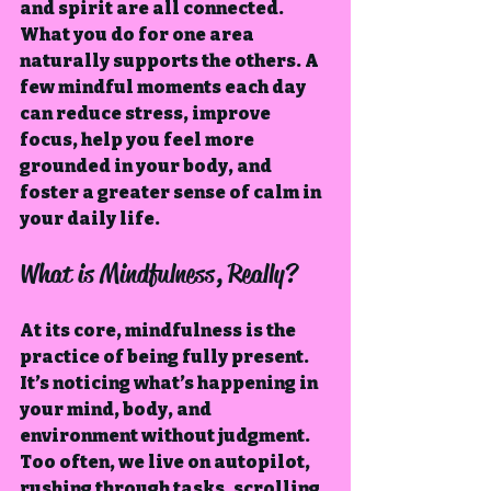
and spirit are all connected. 
What you do for one area 
naturally supports the others. A 
few mindful moments each day 
can reduce stress, improve 
focus, help you feel more 
grounded in your body, and 
foster a greater sense of calm in 
your daily life.
What is Mindfulness, Really?
At its core, mindfulness is the 
practice of being fully present. 
It’s noticing what’s happening in 
your mind, body, and 
environment without judgment. 
Too often, we live on autopilot, 
rushing through tasks, scrolling 